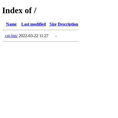
Index of /
Name
Last modified
Size
Description
cgi-bin/
2022-03-22 11:27
-